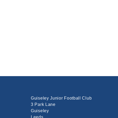
Guiseley Junior Football Club
3 Park Lane
Guiseley
Leeds