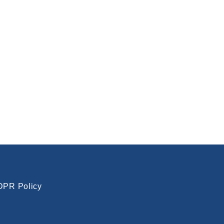
PR Policy