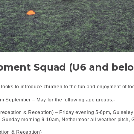
pment Squad (U6 and bel
ooks to introduce children to the fun and enjoyment of foo
om September – May for the following age groups:-
reception & Reception) – Friday evening 5-6pm, Guiseley
– Sunday morning 9-10am, Nethermoor all weather pitch,
tion & Reception)