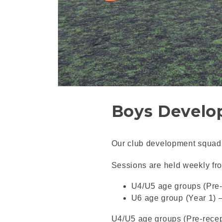
Boys Develo
Our club development squad l
Sessions are held weekly fr
U4/U5 age groups (Pre-
U6 age group (Year 1) 
U4/U5 age groups (Pre-recep