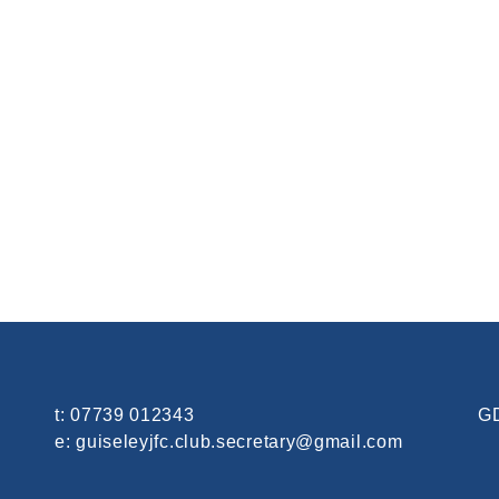
t:
07739 012343
GD
e:
guiseleyjfc.club.secretary@gmail.com