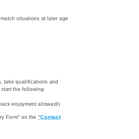
match situations at later age
, take qualifications and
tart the following
check enjoyment allowed!)
uiry Form” on the
“
Contact