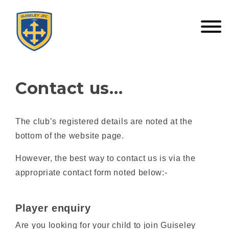
Contact us…
The club’s registered details are noted at the
bottom of the website page.
However, the best way to contact us is via the
appropriate contact form noted below:-
Player enquiry
Are you looking for your child to join Guiseley