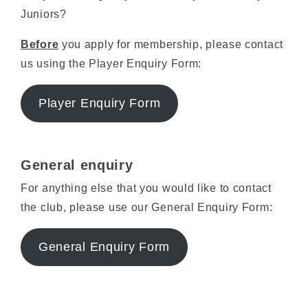
Juniors?
Before
you apply for membership, please contact
us using the Player Enquiry Form:
Player Enquiry Form
General enquiry
For anything else that you would like to contact
the club, please use our General Enquiry Form:
General Enquiry Form