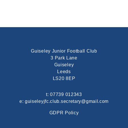
Guiseley Junior Football Club
3 Park Lane
Guiseley
Leeds
LS20 8EP
t:
07739 012343
e:
guiseleyjfc.club.secretary@gmail.com
GDPR Policy