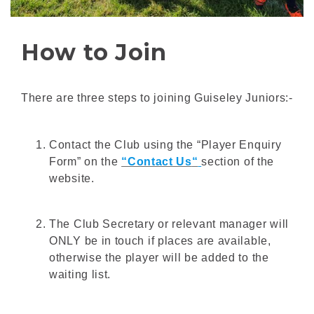
How to Join
There are three steps to joining Guiseley Juniors:-
Contact the Club using the “Player Enquiry
Form” on the
“Contact Us
“
section of the
website.
The Club Secretary or relevant manager will
ONLY be in touch if places are available,
otherwise the player will be added to the
waiting list.