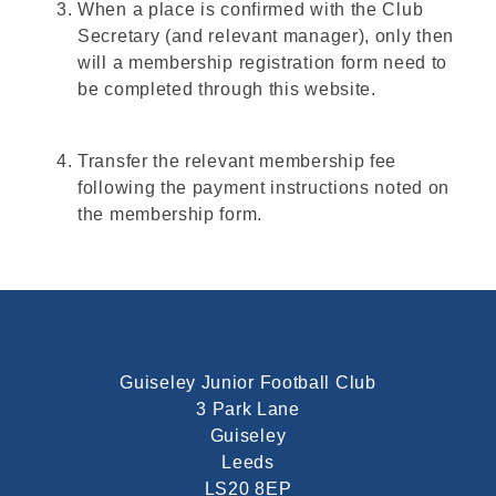
When a place is confirmed with the Club
Secretary (and relevant manager), only then
will a membership registration form need to
be completed through this website.
Transfer the relevant membership fee
following the payment instructions noted on
the membership form.
Guiseley Junior Football Club
3 Park Lane
Guiseley
Leeds
LS20 8EP